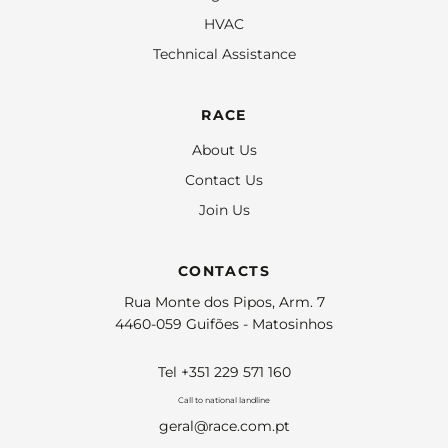
HVAC
Technical Assistance
RACE
About Us
Contact Us
Join Us
CONTACTS
Rua Monte dos Pipos, Arm. 7
4460-059 Guifões - Matosinhos
Tel +351 229 571 160
Call to national landline
geral@race.com.pt