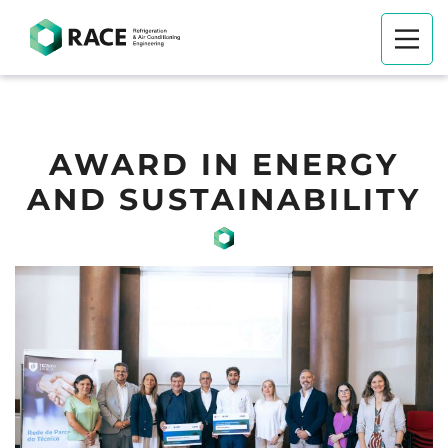
AWARD IN ENERGY
AND SUSTAINABILITY