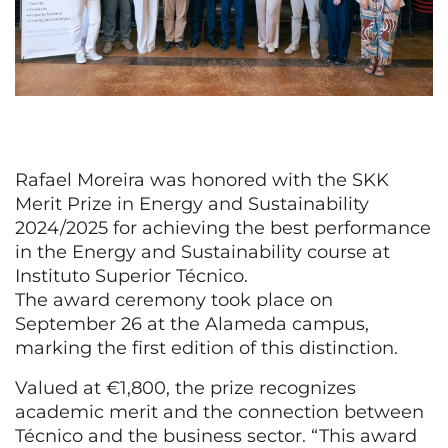
Rafael Moreira was honored with the SKK
Merit Prize in Energy and Sustainability
2024/2025 for achieving the best performance
in the Energy and Sustainability course at
Instituto Superior Técnico.
The award ceremony took place on
September 26 at the Alameda campus,
marking the first edition of this distinction.
Valued at €1,800, the prize recognizes
academic merit and the connection between
Técnico and the business sector. “This award