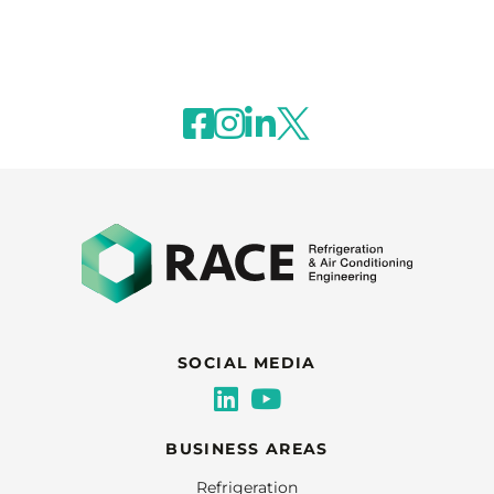
SOCIAL MEDIA
BUSINESS AREAS
Refrigeration