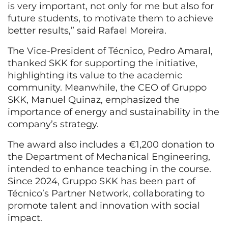
is very important, not only for me but also for
future students, to motivate them to achieve
better results,” said Rafael Moreira.
The Vice-President of Técnico, Pedro Amaral,
thanked SKK for supporting the initiative,
highlighting its value to the academic
community. Meanwhile, the CEO of Gruppo
SKK, Manuel Quinaz, emphasized the
importance of energy and sustainability in the
company’s strategy.
The award also includes a €1,200 donation to
the Department of Mechanical Engineering,
intended to enhance teaching in the course.
Since 2024, Gruppo SKK has been part of
Técnico’s Partner Network, collaborating to
promote talent and innovation with social
impact.