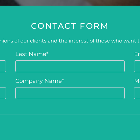
CONTACT FORM
ions of our clients and the interest of those who want 
Last Name
*
E
Company Name
*
M