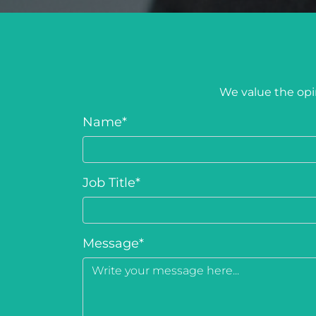
We value the opin
Name
*
Job Title
*
Message
*