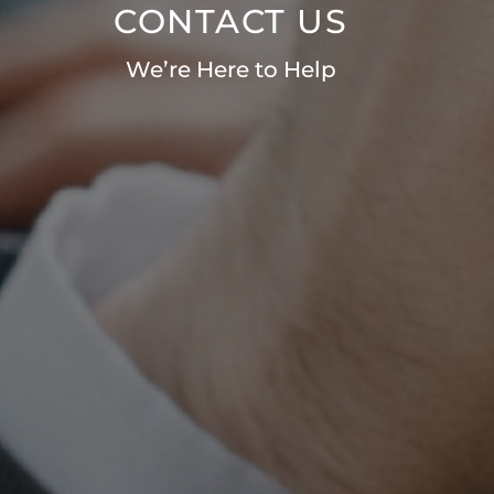
CONTACT US
We’re Here to Help