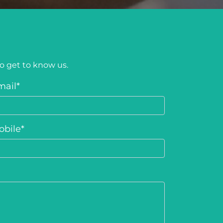
to get to know us.
mail
*
obile
*