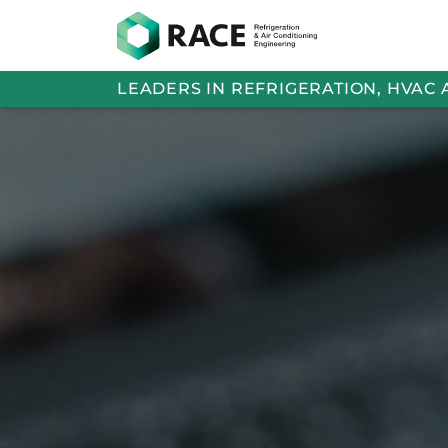
LEADERS IN REFRIGERATION, HVAC