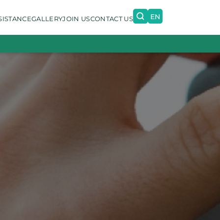
EN
SISTANCE
GALLERY
JOIN US
CONTACT US
PT