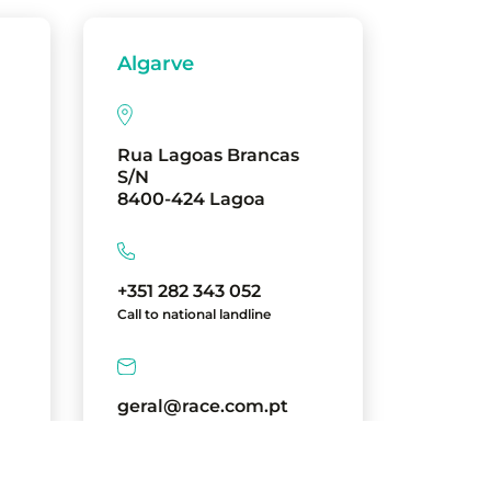
Algarve
Rua Lagoas Brancas
S/N
8400-424 Lagoa
+351 282 343 052
Call to national landline
geral@race.com.pt
directions