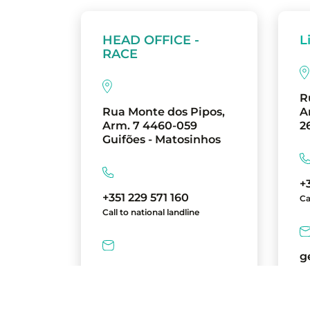
HEAD OFFICE -
L
RACE
R
Rua Monte dos Pipos,
A
Arm. 7 4460-059
2
Guifões - Matosinhos
+
+351 229 571 160
Ca
Call to national landline
g
geral@race.com.pt
directions