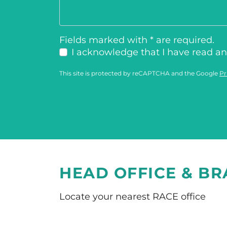
Fields marked with * are required.
I acknowledge that I have read a
This site is protected by reCAPTCHA and the Google
Pr
HEAD OFFICE & B
Locate your nearest RACE office