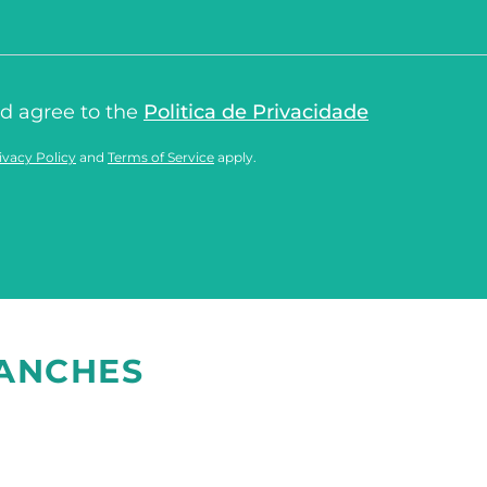
nd agree to the
Politica de Privacidade
ivacy Policy
and
Terms of Service
apply.
RANCHES