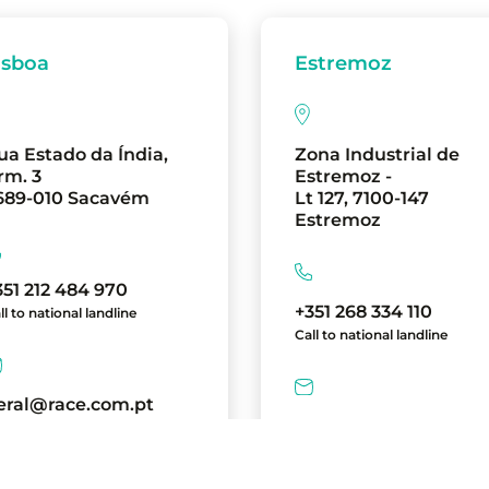
isboa
Estremoz
ua Estado da Índia,
Zona Industrial de
rm. 3
Estremoz -
689-010 Sacavém
Lt 127, 7100-147
Estremoz
351 212 484 970
+351 268 334 110
ll to national landline
Call to national landline
eral@race.com.pt
geral@race.com.pt
directions
directions