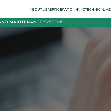
ABOUT US
REFRIGERATION
HVAC
TECHNICAL AS
 AND MAINTENANCE SYSTEMS