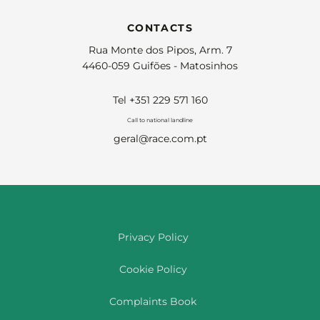
CONTACTS
Rua Monte dos Pipos, Arm. 7
4460-059 Guifões - Matosinhos
Tel +351 229 571 160
Call to national landline
geral@race.com.pt
Privacy Policy
Cookie Policy
Complaints Book