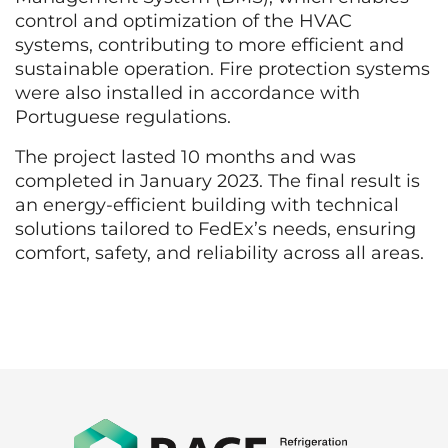
control and optimization of the HVAC
systems, contributing to more efficient and
sustainable operation. Fire protection systems
were also installed in accordance with
Portuguese regulations.
The project lasted 10 months and was
completed in January 2023. The final result is
an energy-efficient building with technical
solutions tailored to FedEx’s needs, ensuring
comfort, safety, and reliability across all areas.