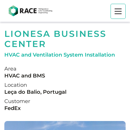
LIONESA BUSINESS
CENTER
HVAC and Ventilation System Installation
Area
HVAC and BMS
Location
Leça do Balio, Portugal
Customer
FedEx