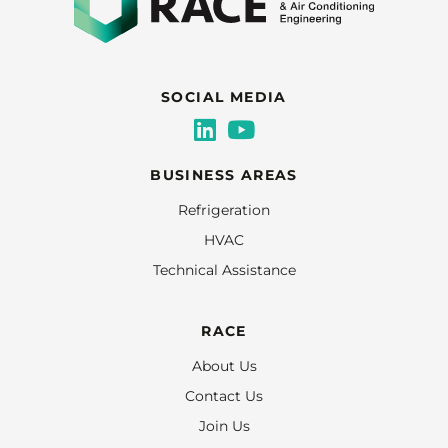
SOCIAL MEDIA
BUSINESS AREAS
Refrigeration
HVAC
Technical Assistance
RACE
About Us
Contact Us
Join Us