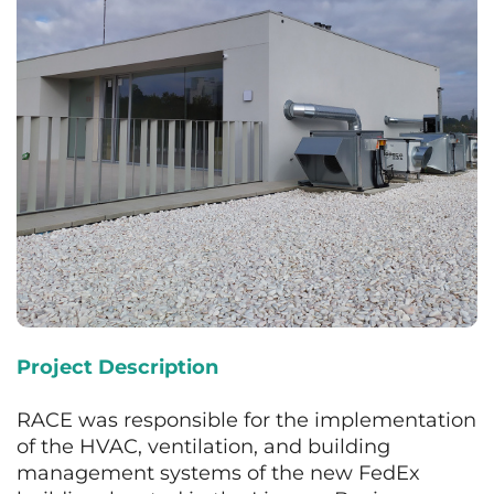
Project Description
RACE was responsible for the implementation
of the HVAC, ventilation, and building
management systems of the new FedEx