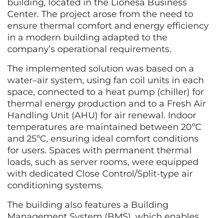
building, located in the Lionesa Business
Center. The project arose from the need to
ensure thermal comfort and energy efficiency
in a modern building adapted to the
company’s operational requirements.
The implemented solution was based on a
water–air system, using fan coil units in each
space, connected to a heat pump (chiller) for
thermal energy production and to a Fresh Air
Handling Unit (AHU) for air renewal. Indoor
temperatures are maintained between 20ºC
and 25ºC, ensuring ideal comfort conditions
for users. Spaces with permanent thermal
loads, such as server rooms, were equipped
with dedicated Close Control/Split-type air
conditioning systems.
The building also features a Building
Management System (BMS), which enables