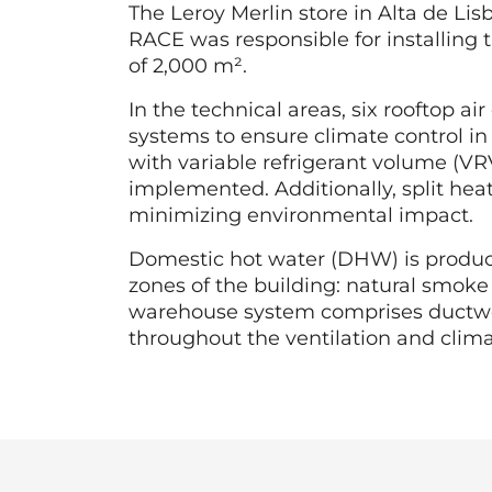
The Leroy Merlin store in Alta de Li
RACE was responsible for installing t
of 2,000 m².
In the technical areas, six rooftop a
systems to ensure climate control in
with variable refrigerant volume (VR
implemented. Additionally, split hea
minimizing environmental impact.
Domestic hot water (DHW) is produce
zones of the building: natural smoke
warehouse system comprises ductwork 
throughout the ventilation and clima