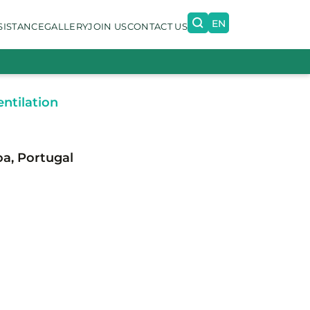
EN
SISTANCE
GALLERY
JOIN US
CONTACT US
PT
ntilation
oa, Portugal
n