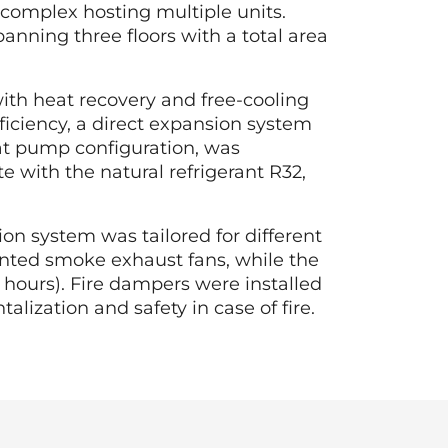
 complex hosting multiple units.
anning three floors with a total area
 with heat recovery and free-cooling
ficiency, a direct expansion system
eat pump configuration, was
 with the natural refrigerant R32,
n system was tailored for different
ounted smoke exhaust fans, while the
 hours). Fire dampers were installed
lization and safety in case of fire.