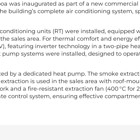
sboa was inaugurated as part of a new commercial
he building’s complete air conditioning system, sp
ir conditioning units (RT) were installed, equipped
 the sales area. For thermal comfort and energy ef
V), featuring inverter technology in a two-pipe h
t pump systems were installed, designed to operate
d by a dedicated heat pump. The smoke extractio
 extraction is used in the sales area with roof-m
and a fire-resistant extraction fan (400 °C for 2
te control system, ensuring effective compartmenta