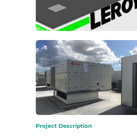
Project Description