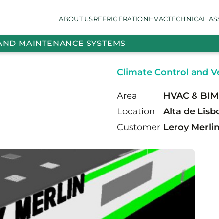
ABOUT US
REFRIGERATION
HVAC
TECHNICAL AS
 AND MAINTENANCE SYSTEMS
Climate Control and Ve
Area
HVAC & BIM
Location
Alta de Lisb
Customer
Leroy Merli