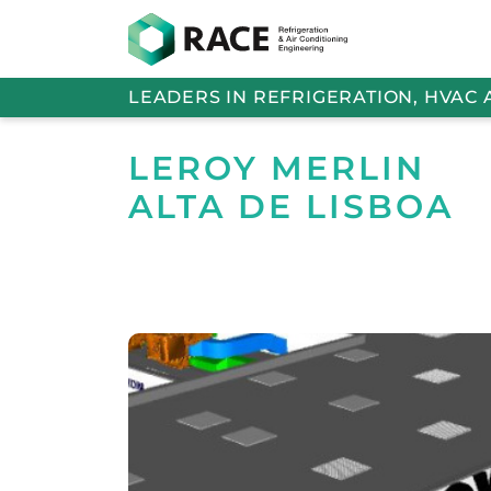
LEADERS IN REFRIGERATION, HVAC
LEROY MERLIN
ALTA DE LISBOA