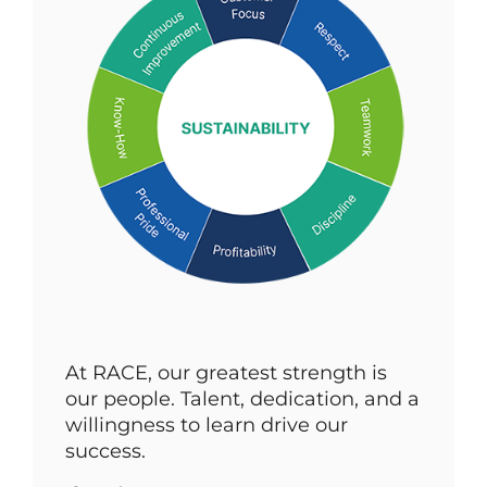
At RACE, our greatest strength is
our people. Talent, dedication, and a
willingness to learn drive our
success.