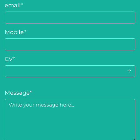
email
*
Mobile
*
CV
*
↑
Message
*