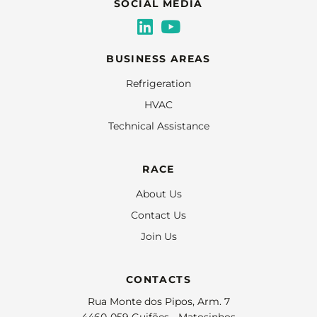
SOCIAL MEDIA
BUSINESS AREAS
Refrigeration
HVAC
Technical Assistance
RACE
About Us
Contact Us
Join Us
CONTACTS
Rua Monte dos Pipos, Arm. 7