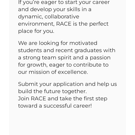
If you’re eager to start your career
and develop your skills in a
dynamic, collaborative
environment, RACE is the perfect
place for you.
We are looking for motivated
students and recent graduates with
a strong team spirit and a passion
for growth, eager to contribute to
our mission of excellence.
Submit your application and help us
build the future together.
Join RACE and take the first step
toward a successful career!