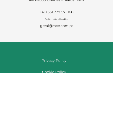
4460-059 Guifões - Matosinhos
Tel +351 229 571 160
Call to national landline
geral@race.com.pt
Privacy Policy
Cookie Policy
Complaints Book
Feedback & Compliments
Reporting Channel