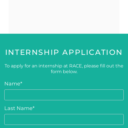
INTERNSHIP APPLICATION
To apply for an internship at RACE, please fill out the
form below.
Name
*
Last Name
*