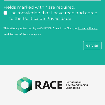
Fields marked with * are required.
I acknowledge that I have read and agree
to the
Politica de Privacidade
This site is protected by reCAPTCHA and the Google
Privacy Policy
and
Terms of Service
apply.
enviar