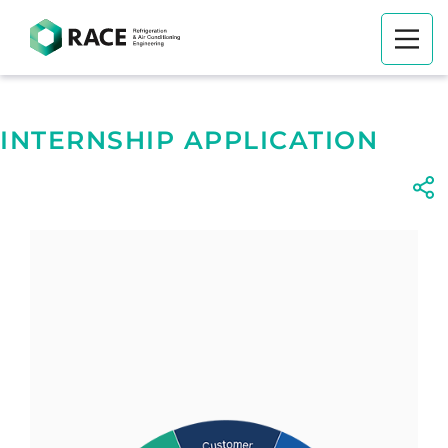
INTERNSHIP APPLICATION