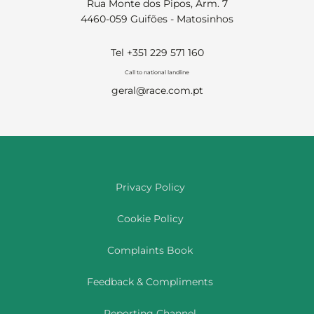
Rua Monte dos Pipos, Arm. 7
4460-059 Guifões - Matosinhos
Tel +351 229 571 160
Call to national landline
geral@race.com.pt
Privacy Policy
Cookie Policy
Complaints Book
Feedback & Compliments
Reporting Channel