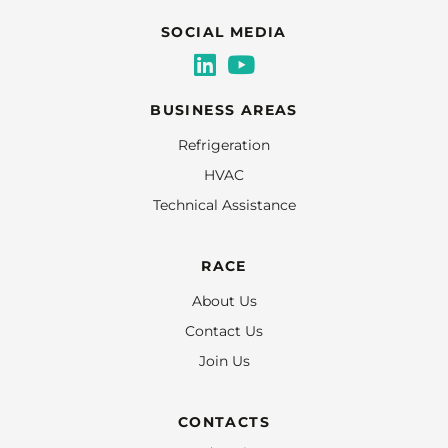
SOCIAL MEDIA
BUSINESS AREAS
Refrigeration
HVAC
Technical Assistance
RACE
About Us
Contact Us
Join Us
CONTACTS