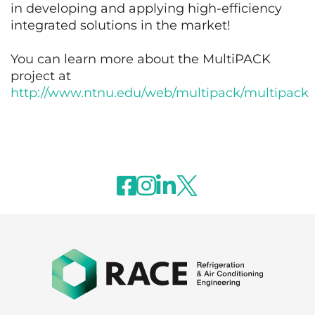
in developing and applying high-efficiency
integrated solutions in the market!
You can learn more about the MultiPACK
project at
http://www.ntnu.edu/web/multipack/multipack