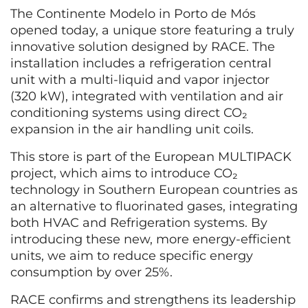
The Continente Modelo in Porto de Mós
opened today, a unique store featuring a truly
innovative solution designed by RACE. The
installation includes a refrigeration central
unit with a multi-liquid and vapor injector
(320 kW), integrated with ventilation and air
conditioning systems using direct CO₂
expansion in the air handling unit coils.
This store is part of the European MULTIPACK
project, which aims to introduce CO₂
technology in Southern European countries as
an alternative to fluorinated gases, integrating
both HVAC and Refrigeration systems. By
introducing these new, more energy-efficient
units, we aim to reduce specific energy
consumption by over 25%.
RACE confirms and strengthens its leadership