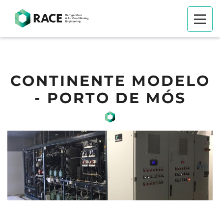
CONTINENTE MODELO
- PORTO DE MÓS