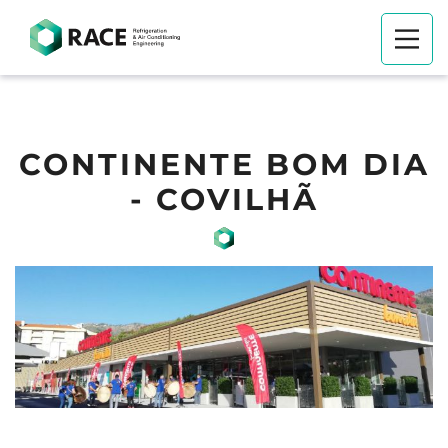
CONTINENTE BOM DIA
- COVILHÃ