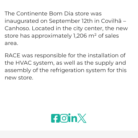
The Continente Bom Dia store was
inaugurated on September 12th in Covilhã –
Canhoso. Located in the city center, the new
store has approximately 1,206 m² of sales
area.
RACE was responsible for the installation of
the HVAC system, as well as the supply and
assembly of the refrigeration system for this
new store.