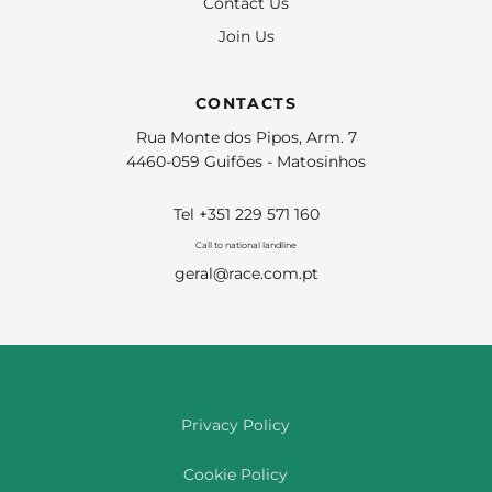
Contact Us
Join Us
CONTACTS
Rua Monte dos Pipos, Arm. 7
4460-059 Guifões - Matosinhos
Tel +351 229 571 160
Call to national landline
geral@race.com.pt
Privacy Policy
Cookie Policy