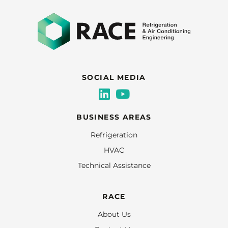
SOCIAL MEDIA
BUSINESS AREAS
Refrigeration
HVAC
Technical Assistance
RACE
About Us