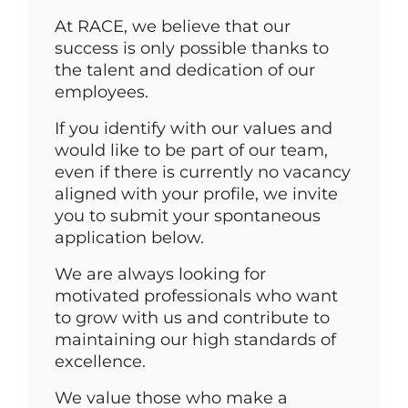
At RACE, we believe that our
success is only possible thanks to
the talent and dedication of our
employees.
If you identify with our values and
would like to be part of our team,
even if there is currently no vacancy
aligned with your profile, we invite
you to submit your spontaneous
application below.
We are always looking for
motivated professionals who want
to grow with us and contribute to
maintaining our high standards of
excellence.
We value those who make a