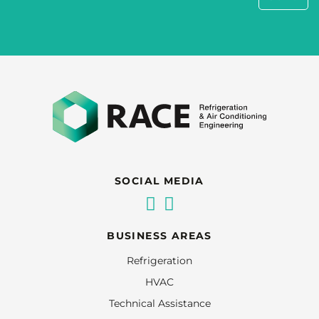
SOCIAL MEDIA
BUSINESS AREAS
Refrigeration
HVAC
Technical Assistance