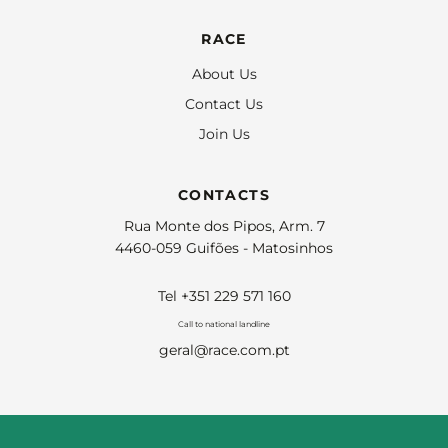
RACE
About Us
Contact Us
Join Us
CONTACTS
Rua Monte dos Pipos, Arm. 7
4460-059 Guifões - Matosinhos
Tel +351 229 571 160
Call to national landline
geral@race.com.pt