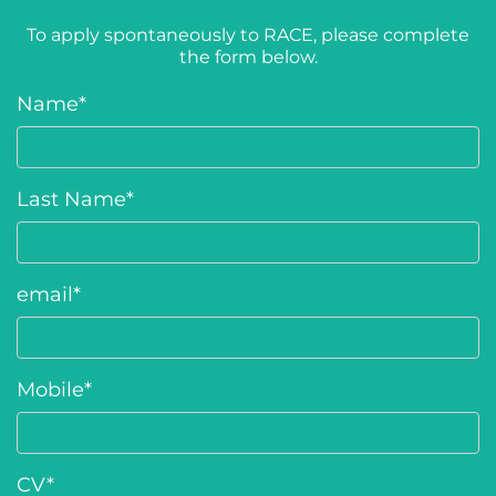
To apply spontaneously to RACE, please complete
the form below.
Name
*
Last Name
*
email
*
Mobile
*
CV
*