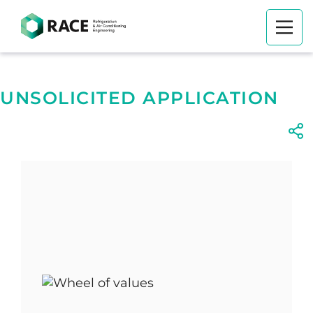
UNSOLICITED APPLICATION