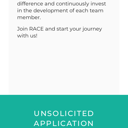
difference and continuously invest
in the development of each team
member.
Join RACE and start your journey
with us!
UNSOLICITED
APPLICATION