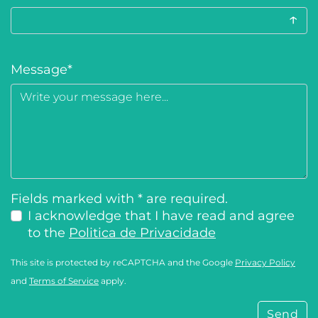
↑
Message
*
Fields marked with * are required.
I acknowledge that I have read and agree
to the
Politica de Privacidade
This site is protected by reCAPTCHA and the Google
Privacy Policy
and
Terms of Service
apply.
Send