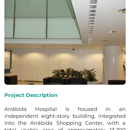
Project Description
Arrábida Hospital is housed in an
independent eight-story building, integrated
into the Arrábida Shopping Center, with a