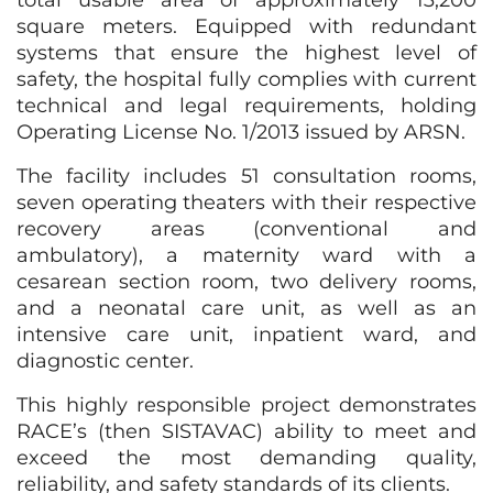
total usable area of approximately 13,200
square meters. Equipped with redundant
systems that ensure the highest level of
safety, the hospital fully complies with current
technical and legal requirements, holding
Operating License No. 1/2013 issued by ARSN.
The facility includes 51 consultation rooms,
seven operating theaters with their respective
recovery areas (conventional and
ambulatory), a maternity ward with a
cesarean section room, two delivery rooms,
and a neonatal care unit, as well as an
intensive care unit, inpatient ward, and
diagnostic center.
This highly responsible project demonstrates
RACE’s (then SISTAVAC) ability to meet and
exceed the most demanding quality,
reliability, and safety standards of its clients.