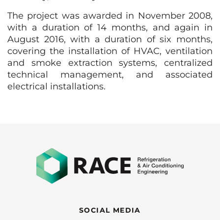
The project was awarded in November 2008,
with a duration of 14 months, and again in
August 2016, with a duration of six months,
covering the installation of HVAC, ventilation
and smoke extraction systems, centralized
technical management, and associated
electrical installations.
SOCIAL MEDIA