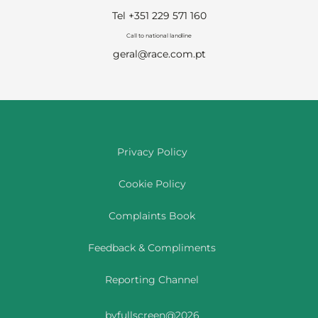
Tel +351 229 571 160
Call to national landline
geral@race.com.pt
Privacy Policy
Cookie Policy
Complaints Book
Feedback & Compliments
Reporting Channel
byfullscreen@2026