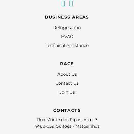
BUSINESS AREAS
Refrigeration
HVAC
Technical Assistance
RACE
About Us
Contact Us
Join Us
CONTACTS
Rua Monte dos Pipos, Arm. 7
4460-059 Guifões - Matosinhos