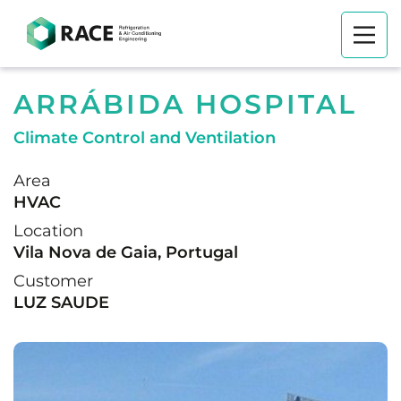
ARRÁBIDA HOSPITAL
Climate Control and Ventilation
Area
HVAC
Location
Vila Nova de Gaia, Portugal
Customer
LUZ SAUDE