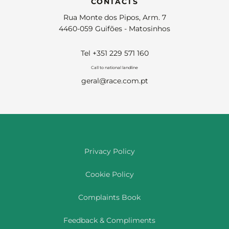
CONTACTS
Rua Monte dos Pipos, Arm. 7
4460-059 Guifões - Matosinhos
Tel +351 229 571 160
Call to national landline
geral@race.com.pt
Privacy Policy
Cookie Policy
Complaints Book
Feedback & Compliments