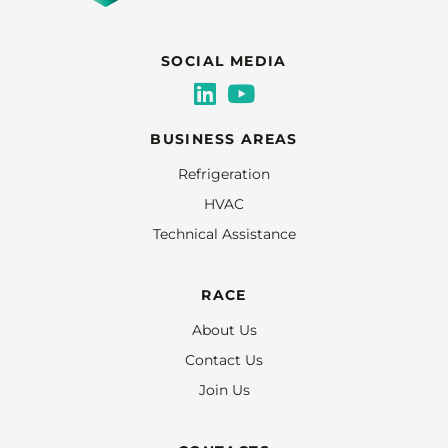
SOCIAL MEDIA
BUSINESS AREAS
Refrigeration
HVAC
Technical Assistance
RACE
About Us
Contact Us
Join Us