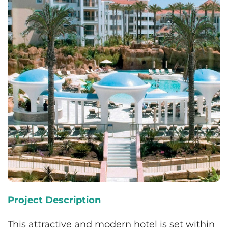
Project Description
This attractive and modern hotel is set within