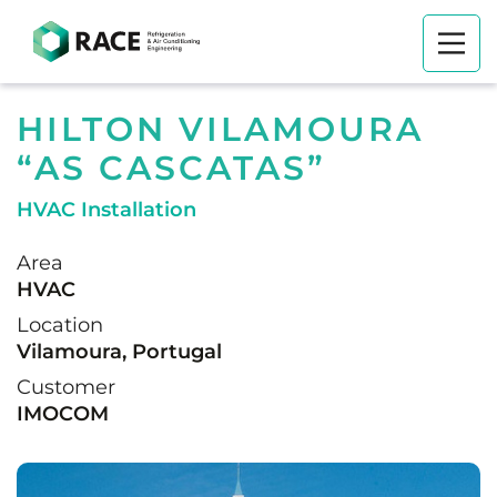
HILTON VILAMOURA
“AS CASCATAS”
HVAC Installation
Area
HVAC
Location
Vilamoura, Portugal
Customer
IMOCOM