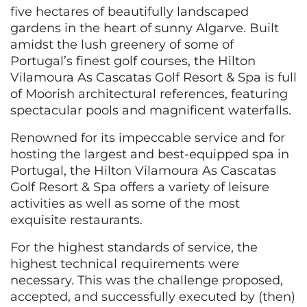
five hectares of beautifully landscaped
gardens in the heart of sunny Algarve. Built
amidst the lush greenery of some of
Portugal’s finest golf courses, the Hilton
Vilamoura As Cascatas Golf Resort & Spa is full
of Moorish architectural references, featuring
spectacular pools and magnificent waterfalls.
Renowned for its impeccable service and for
hosting the largest and best-equipped spa in
Portugal, the Hilton Vilamoura As Cascatas
Golf Resort & Spa offers a variety of leisure
activities as well as some of the most
exquisite restaurants.
For the highest standards of service, the
highest technical requirements were
necessary. This was the challenge proposed,
accepted, and successfully executed by (then)