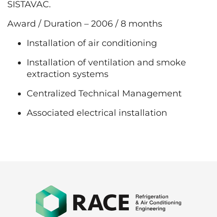
SISTAVAC.
Award / Duration – 2006 / 8 months
Installation of air conditioning
Installation of ventilation and smoke
extraction systems
Centralized Technical Management
Associated electrical installation