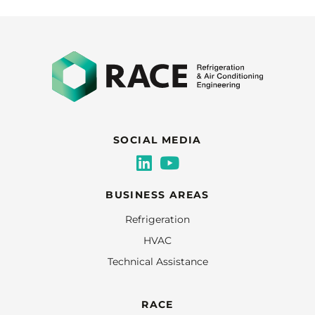
SOCIAL MEDIA
BUSINESS AREAS
Refrigeration
HVAC
Technical Assistance
RACE