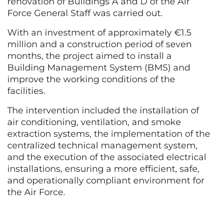
renovation of Buildings A and D of the Air
Force General Staff was carried out.
With an investment of approximately €1.5
million and a construction period of seven
months, the project aimed to install a
Building Management System (BMS) and
improve the working conditions of the
facilities.
The intervention included the installation of
air conditioning, ventilation, and smoke
extraction systems, the implementation of the
centralized technical management system,
and the execution of the associated electrical
installations, ensuring a more efficient, safe,
and operationally compliant environment for
the Air Force.