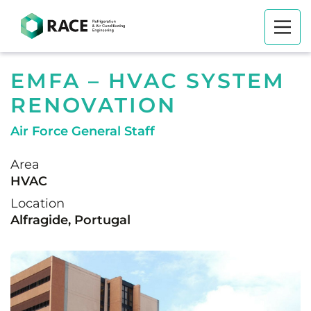
EMFA – HVAC SYSTEM
RENOVATION
Air Force General Staff
Area
HVAC
Location
Alfragide, Portugal