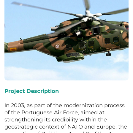
Project Description
In 2003, as part of the modernization process
of the Portuguese Air Force, aimed at
strengthening its credibility within the
geostrategic context of NATO and Europe, the