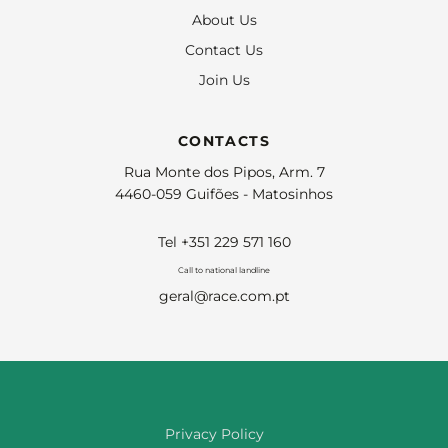
About Us
Contact Us
Join Us
CONTACTS
Rua Monte dos Pipos, Arm. 7
4460-059 Guifões - Matosinhos
Tel +351 229 571 160
Call to national landline
geral@race.com.pt
Privacy Policy